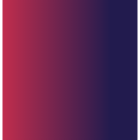
Quick Links
Home
About
Impact
Partners
Stories
Donate
News & Updates
Upcoming Events
Contact Us
Donate (U.S. Options)
Zelle: 617-309-9499
Venmo
CashApp