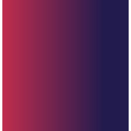
Starehe Foundation, Inc. Supporting promising youth at Starehe Boy