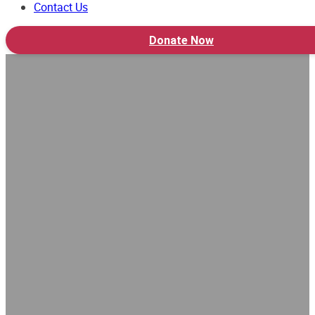
Contact Us
Donate Now