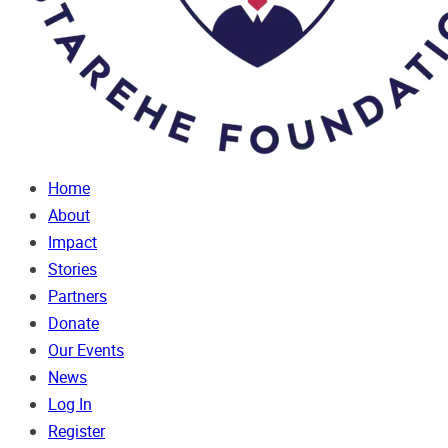
Home
About
Impact
Stories
Partners
Donate
Our Events
News
Log In
Register