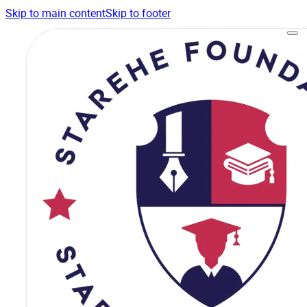
Skip to main content
Skip to footer