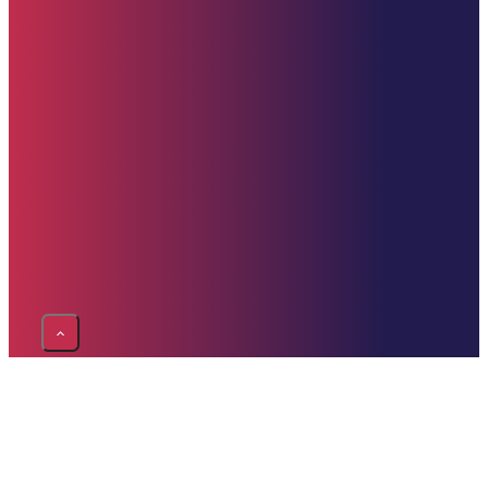
PayPal
Donate Now
Contact Us
clement@starehefoundation.org
617-309-9499
United States
Copyright © 2025 Starehe Foundation | Website by
Drive Technologies – D