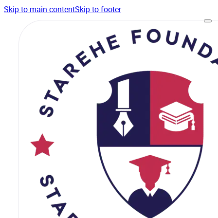
Skip to main content
Skip to footer