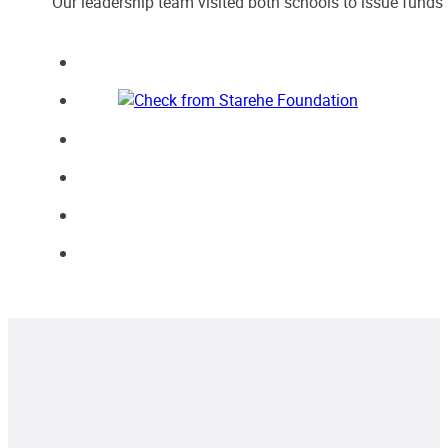
Our leadership team visited both schools to issue funds 