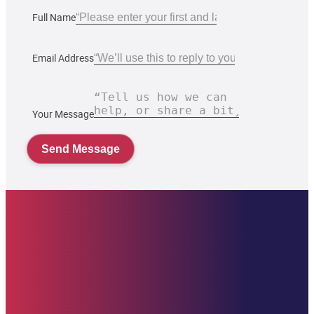
Full Name
Email Address
Your Message
Send Message
Starehe Foundation, Inc. Supporting promising youth at Starehe Boy