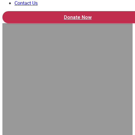
Contact Us
Donate Now
School Visit 2023