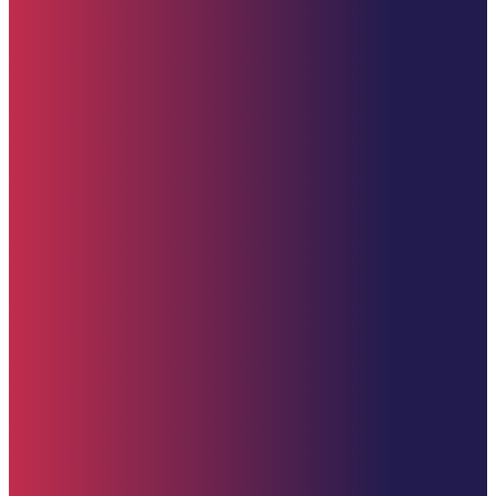
Quick Links
Home
About
Impact
Partners
Stories
Donate
News & Updates
Upcoming Events
Contact Us