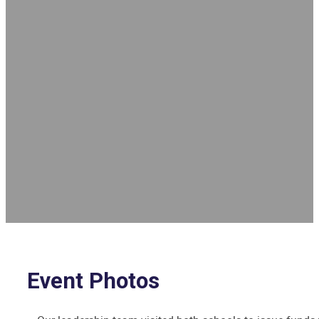
Event Photos