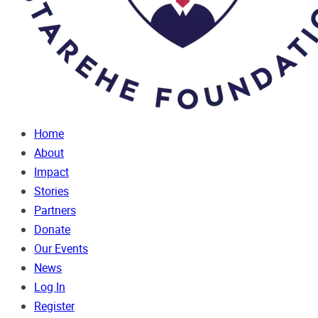
Home
About
Impact
Stories
Partners
Donate
Our Events
News
Log In
Register