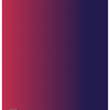
Donate (U.S. Options)
Zelle: 617-309-9499
Venmo
CashApp
PayPal
Donate Now
Contact Us
clement@starehefoundation.org
617-309-9499
United States
Copyright © 2025 Starehe Foundation | Website by
Drive Technologies – D