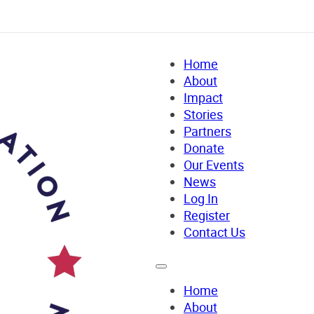
Home
About
Impact
Stories
Partners
Donate
Our Events
News
Log In
Register
Contact Us
Home
About