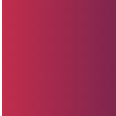
Starehe Foundation, Inc. Supporting promising
youth at Starehe Boys’ Centre & School and
Starehe Girls’ Centre & School in Nairobi, Kenya. A
U.S.-registered 501(c)(3) non-profit organization.
All donations are tax-deductible to the extent
allowed by law.