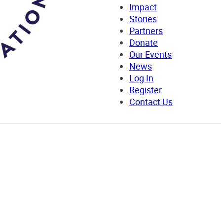
Impact
Stories
Partners
Donate
Our Events
News
Log In
Register
Contact Us