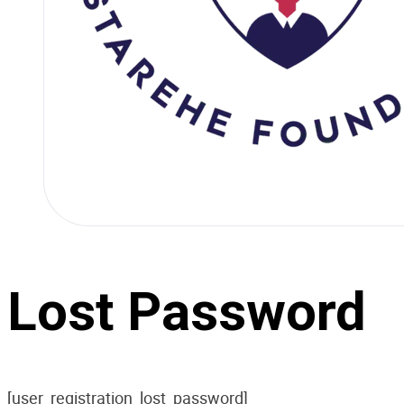
Lost Password
[user_registration_lost_password]