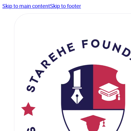
Skip to main content
Skip to footer