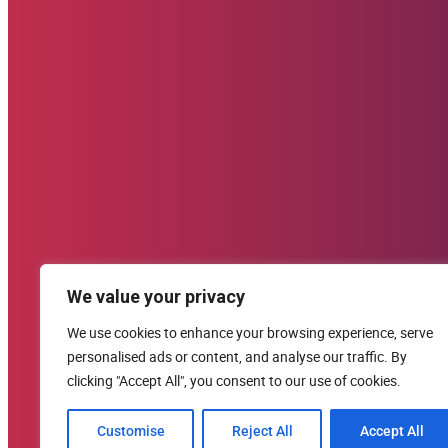
Donate (U.S. Options)
Zelle: 617-309-9499
Venmo
CashApp
PayPal
Donate Now
Contact Us
We value your privacy
clement@starehefoundation.org
617-309-9499
We use cookies to enhance your browsing experience, serve
personalised ads or content, and analyse our traffic. By
United States
clicking "Accept All", you consent to our use of cookies.
Customise
Reject All
Accept All