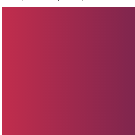
Quick Links
Home
About
Impact
Partners
Stories
Donate
News & Updates