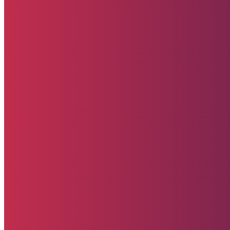
Upcoming Events
Contact Us