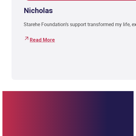
Nicholas
Starehe Foundation’s support transformed my life, 
Read More