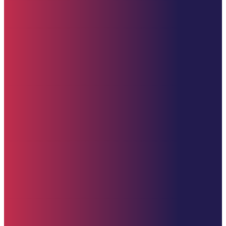
Quick Links
Home
About
Impact
Partners
Stories
Donate
News & Updates