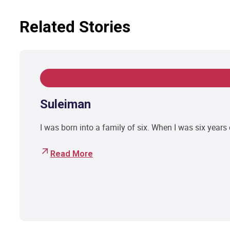
Related Stories
Suleiman
I was born into a family of six. When I was six year
Read More