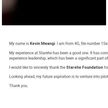
My name is
. I am from 4G, file number 15x
Kevin Mwangi
My experience at Starehe has been a good one. It has come 
experience leadership, which has been a significant part 
I would like to sincerely thank the
for
Starehe Foundation
Looking ahead, my future aspiration is to venture into pilo
Thank you.