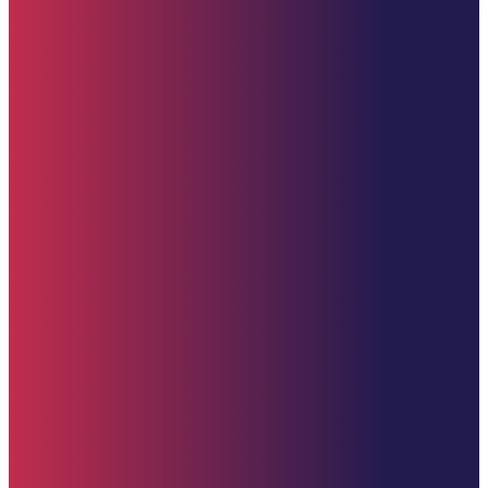
Starehe Foundation, Inc. Supporting promising youth at Starehe Boy