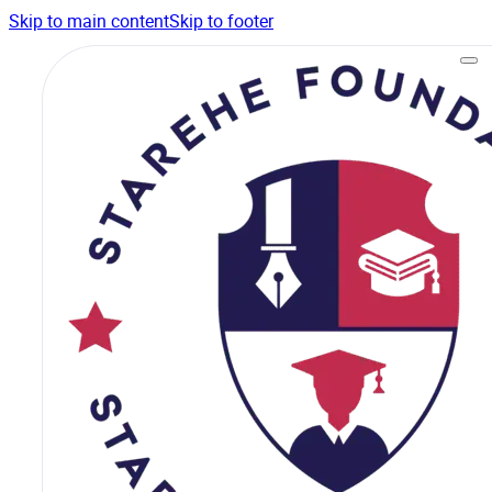
Skip to main content
Skip to footer