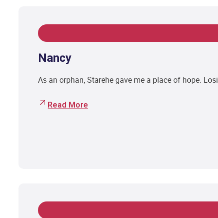
Nancy
As an orphan, Starehe gave me a place of hope. Losi
Read More