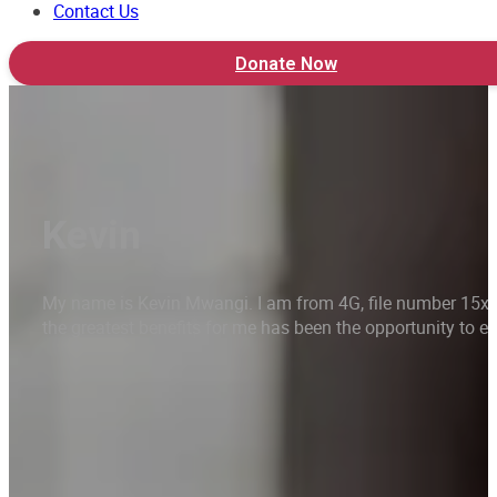
Contact Us
Donate Now
Kevin
My name is Kevin Mwangi. I am from 4G, file number 15xxx.
the greatest benefits for me has been the opportunity to e