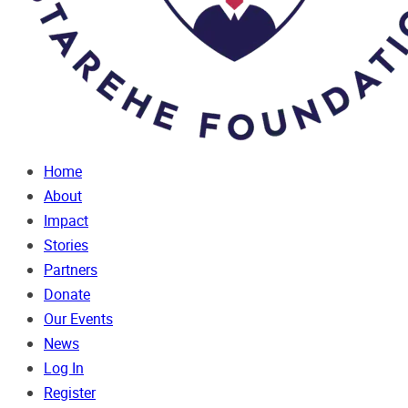
Home
About
Impact
Stories
Partners
Donate
Our Events
News
Log In
Register