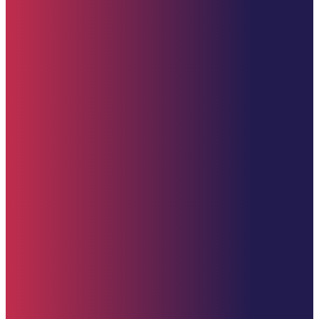
Upcoming Events
Contact Us
Donate (U.S. Options)
Zelle: 617-309-9499
Venmo
CashApp
PayPal
Donate Now
Contact Us
clement@starehefoundation.org
617-309-9499
United States