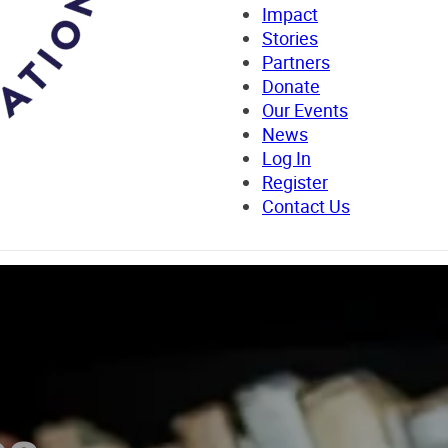
Impact
Stories
Partners
Donate
Our Events
News
Log In
Register
Contact Us