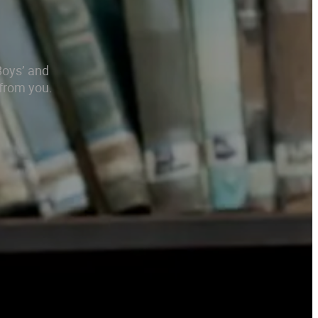
Boys’ and
 from you.