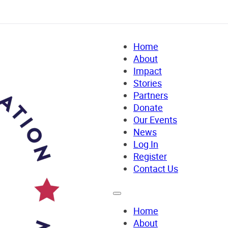
Home
About
Impact
Stories
Partners
Donate
Our Events
News
Log In
Register
Contact Us
Home
About