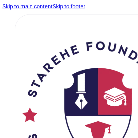
Skip to main content
Skip to footer