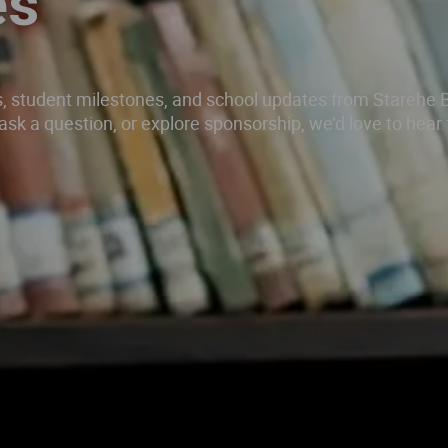
es
gs, student milestones, and school updates from Starehe 
d, ask a question, or explore sponsorship, we’d love to hear