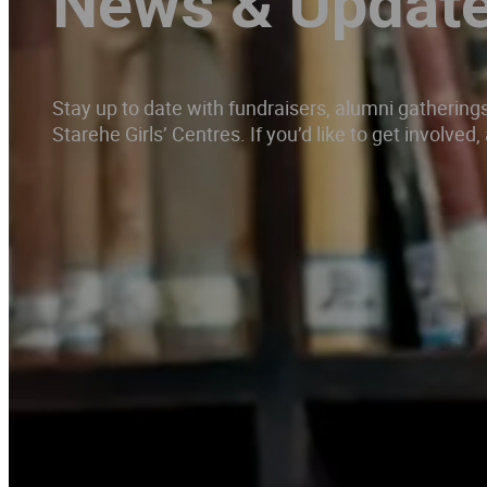
News & Updat
Stay up to date with fundraisers, alumni gatherin
Starehe Girls’ Centres. If you’d like to get involve