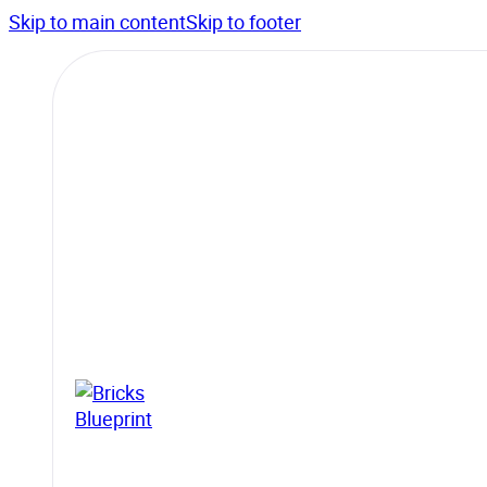
Skip to main content
Skip to footer