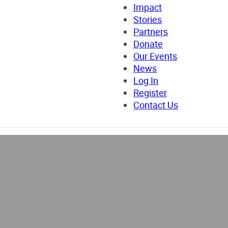
Impact
Stories
Partners
Donate
Our Events
News
Log In
Register
Contact Us