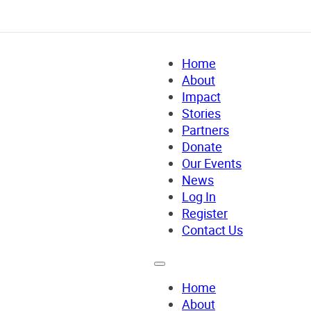
Home
About
Impact
Stories
Partners
Donate
Our Events
News
Log In
Register
Contact Us
Home
About